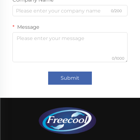
0/200
Message
0/1000
Submit