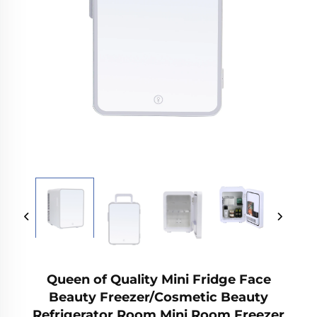
Queen of Quality Mini Fridge Face
Beauty Freezer/Cosmetic Beauty
Refrigerator Room Mini Room Freezer