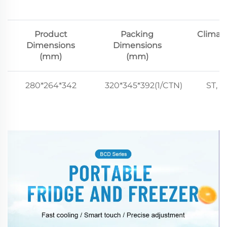
Product
Packing
Climat
Dimensions
Dimensions
(mm)
(mm)
280*264*342
320*345*392(1/CTN)
ST, N