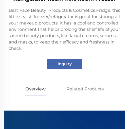
Best Face Beauty Products & Cosmetics Fridge: this
little stylish freezer/refrigerator is great for storing all
your makeup products. It has a cool and controlled
environment that helps prolong the shelf life of your
sacred beauty products, like facial creams, serums,
and masks, to keep their efficacy and freshness in
check.
Inquiry
Overview
Related Products