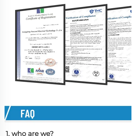
1. who are we?