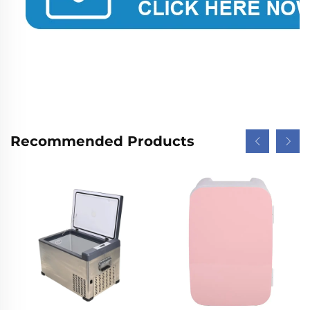
Recommended Products