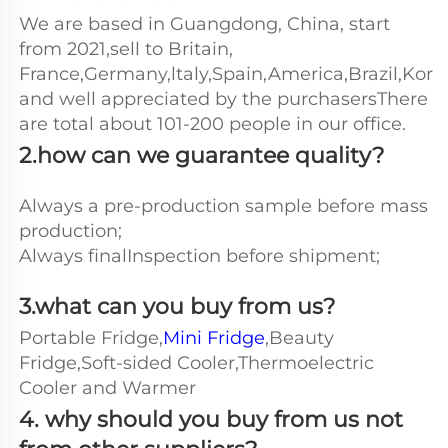
We are based in Guangdong, China, start 
from 2021,sell to Britain, 
France,Germany,ltaly,Spain,America,Brazil,Kore
and well appreciated by the purchasersThere 
are total about 101-200 people in our office.
2.how can we guarantee quality?
Always a pre-production sample before mass 
production;
Always finalInspection before shipment;
3.what can you buy from us?
Portable Fridge,
Mini Fridge
,Beauty 
Fridge,Soft-sided Cooler,Thermoelectric 
Cooler and Warmer
4. why should you buy from us not 