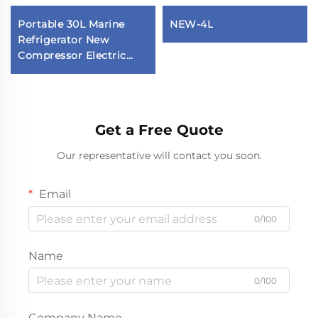
Portable 30L Marine
NEW-4L
Refrigerator New
Compressor Electric
Fridge for Yacht Vehicle
Household Competitive
Price for Hotels
Get a Free Quote
Our representative will contact you soon.
Email
0/100
Name
0/100
Company Name