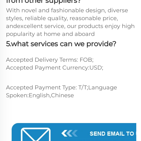
from other suppliers?
With novel and fashionable design, diverse 
styles, reliable quality, reasonable price, 
andexcellent service, our products enjoy high 
popularity at home and aboard
5.what services can we provide?
Accepted Delivery Terms: FOB;
Accepted Payment Currency:USD;
Accepted Payment Type: T/T;Language 
Spoken:English,Chinese