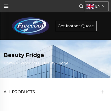
EN
Get Instant Quote
Beauty Fridge
Home
>
Products
>
Beauty Fridge
ALL PRODUCTS