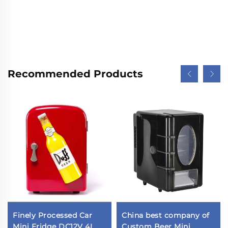
Recommended Products
Finely Processed Car
China best company of
Mini Fridge DC12V 4L
Custom Beer Mini