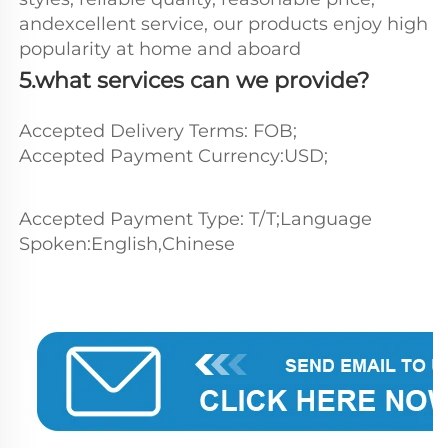
andexcellent service, our products enjoy high 
popularity at home and aboard
5.what services can we provide?
Accepted Delivery Terms: FOB;
Accepted Payment Currency:USD;
Accepted Payment Type: T/T;Language 
Spoken:English,Chinese