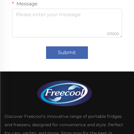
Message
0/1000
Submit
Discover Freecool's innovative range of portable fridges
and freezers, designed for convenience and style. Perfect
for cars, yachts, and more. Shop now for the best in