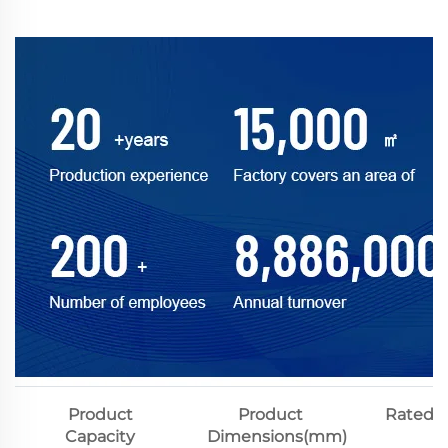
Product
Product
Rated V
Capacity
Dimensions(mm)