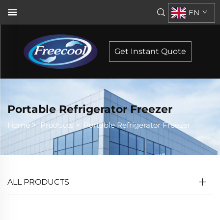
EN
Get Instant Quote
Portable Refrigerator Freezer
Home
>
Products
>
Portable Refrigerator Freezer
ALL PRODUCTS