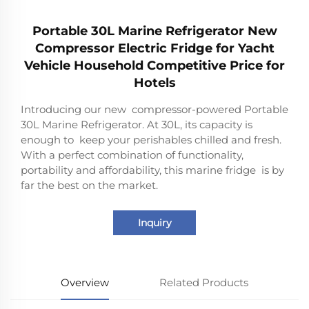
Portable 30L Marine Refrigerator New
Compressor Electric Fridge for Yacht
Vehicle Household Competitive Price for
Hotels
Introducing our new compressor-powered Portable
30L Marine Refrigerator. At 30L, its capacity is
enough to keep your perishables chilled and fresh.
With a perfect combination of functionality,
portability and affordability, this marine fridge is by
far the best on the market.
Inquiry
Overview
Related Products