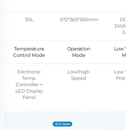
30L
572*365*360mm
DC1
24V/AC
24
Temperature
Operation
Low Vo
Control Mode
Mode
Mo
Electronic
Low/High
Low Vo
Temp.
Speed
Prote
Controller +
LED Display
Panel