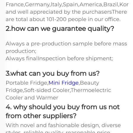
France,Germany,ltaly,Spain,America,Brazil,Kore
and well appreciated by the purchasersThere 
are total about 101-200 people in our office.
2.how can we guarantee quality?
Always a pre-production sample before mass 
production;
Always finalInspection before shipment;
3.what can you buy from us?
Portable Fridge,
Mini Fridge
,Beauty 
Fridge,Soft-sided Cooler,Thermoelectric 
Cooler and Warmer
4. why should you buy from us not 
from other suppliers?
With novel and fashionable design, diverse 
styles, reliable quality, reasonable price, 