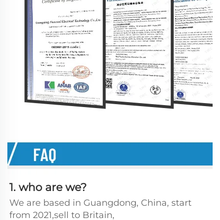
1. who are we?
We are based in Guangdong, China, start 
from 2021,sell to Britain, 