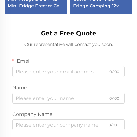
Mini Fridge Freezer Car
Fridge Camping 12v
Fridge in Stock
Fridge Car Fridge
Get a Free Quote
Our representative will contact you soon.
Email
0/100
Name
0/100
Company Name
0/200