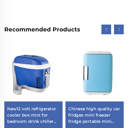
Recommended Products
New12 volt refrigerator
Chinese high quality car
cooler box mini for
fridges mini freezer
bedroom drink chiller
fridge portable mini
portable refrigerator car
refrigerator Outdoor