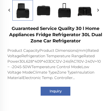
Guaranteed Service Quality 30 l Home
Appliances Fridge Refrigerator 30L Dual
Zone Car Refrigerator
Product CapacityProduct Dimensions(mm)Rated
VoltageRefrigeration Temperature RangeRated
Power30L628*409*403DC12V-24V/AC110V-240V+10
~ -2045-50WTemperature Control ModeLow
Voltage ModeClimate TypeZone TypeInsulation
MaterialElectronic Temp. Controller...
Inquiry