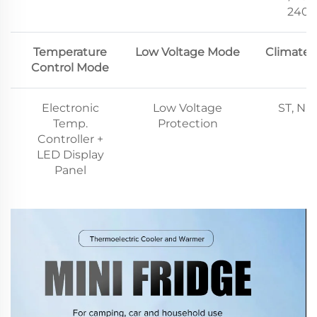
240V
Temperature
Low Voltage Mode
Climate 
Control Mode
Electronic
Low Voltage
ST, N, 
Temp.
Protection
Controller +
LED Display
Panel