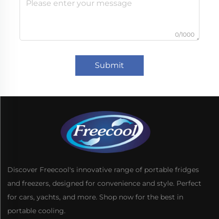
0/1000
Submit
Discover Freecool's innovative range of portable fridges
and freezers, designed for convenience and style. Perfect
for cars, yachts, and more. Shop now for the best in
portable cooling.