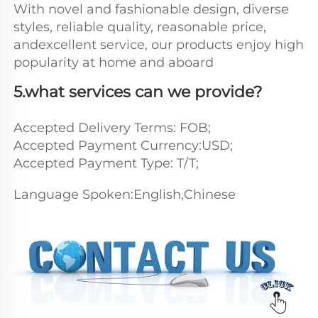
With novel and fashionable design, diverse 
styles, reliable quality, reasonable price, 
andexcellent service, our products enjoy high 
popularity at home and aboard
5.what services can we provide?
Accepted Delivery Terms: FOB;
Accepted Payment Currency:USD;
Accepted Payment Type: T/T; 
Language Spoken:English,Chinese