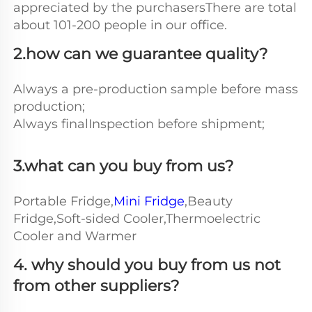
appreciated by the purchasersThere are total 
about 101-200 people in our office.
2.how can we guarantee quality?
Always a pre-production sample before mass 
production;
Always finalInspection before shipment;
3.what can you buy from us?
Portable Fridge,
Mini Fridge
,Beauty 
Fridge,Soft-sided Cooler,Thermoelectric 
Cooler and Warmer
4. why should you buy from us not 
from other suppliers?