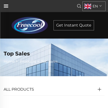
EN
Get Instant Quote
Top Sales
Home
>
Products
>
Top Sales
ALL PRODUCTS