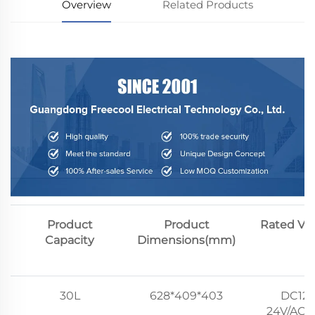
Overview
Related Products
Product
Product
Rated Vo
Capacity
Dimensions(mm)
30L
628*409*403
DC12V
24V/AC1