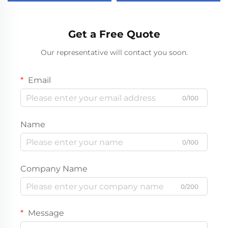
mini fridge
Camping 12v Car Fridge
Get a Free Quote
Our representative will contact you soon.
Email
0/100
Name
0/100
Company Name
0/200
Message