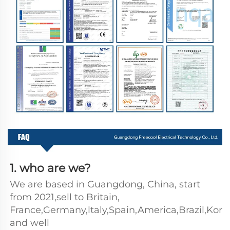
1. who are we?
We are based in Guangdong, China, start 
from 2021,sell to Britain, 
France,Germany,ltaly,Spain,America,Brazil,Kore
and well