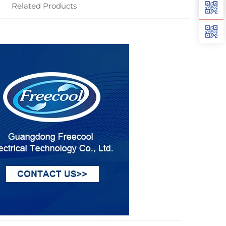
Related Products