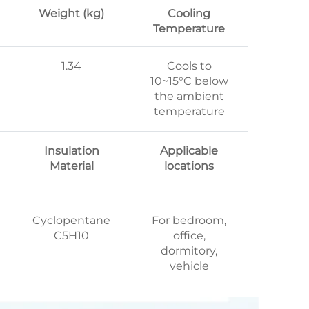
Weight (kg)
Cooling
Temperature
1.34
Cools to
10~15°C below
the ambient
temperature
Insulation
Applicable
Material
locations
Cyclopentane
For bedroom,
C5H10
office,
dormitory,
vehicle