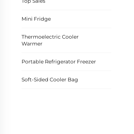
Top Sales
Mini Fridge
Thermoelectric Cooler
Warmer
Portable Refrigerator Freezer
Soft-Sided Cooler Bag