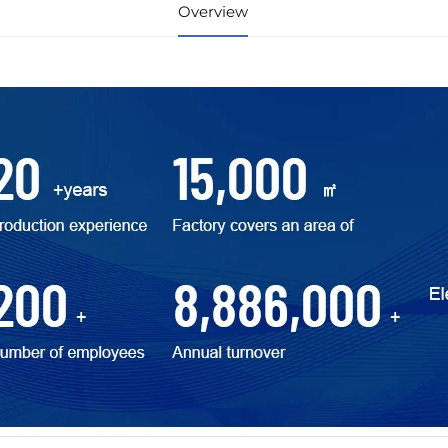
Overview