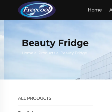
Home
A
Beauty Fridge
Home
>
Products
>
Beauty Fridge
ALL PRODUCTS