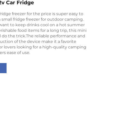
v Car Fridge
idge freezer for the price is super easy to
 a small fridge freezer for outdoor camping.
ant to keep drinks cool on a hot summer
rishable food items for a long trip, this mini
ll do the trick.The reliable performance and
uction of the device make it a favorite
 lovers looking for a high-quality camping
ers ease of use.