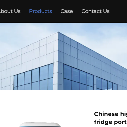
bout Us
Products
Case
Contact Us
Chinese hig
fridge por