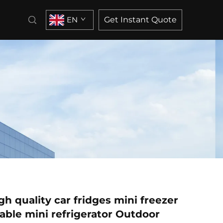
EN
Get Instant Quote
h quality car fridges mini freezer
table mini refrigerator Outdoor