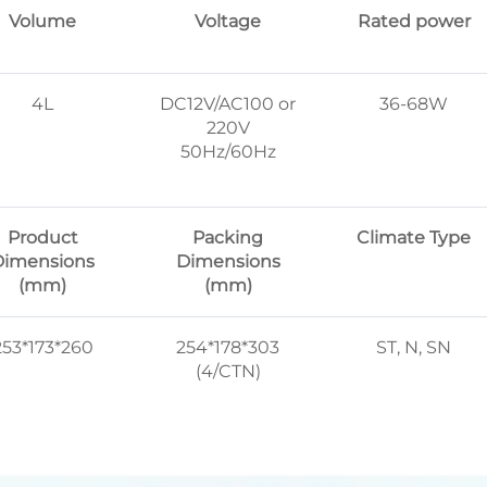
Volume
Voltage
Rated power
4L
DC12V/AC100 or
36-68W
220V
50Hz/60Hz
Product
Packing
Climate Type
Dimensions
Dimensions
(mm)
(mm)
253*173*260
254*178*303
ST, N, SN
(4/CTN)