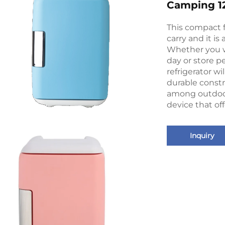
Camping 12
This compact fr
carry and it is
Whether you w
day or store pe
refrigerator wi
durable constr
among outdoor
device that off
Inquiry