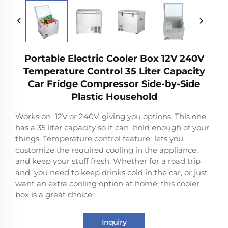
Portable Electric Cooler Box 12V 240V
Temperature Control 35 Liter Capacity
Car Fridge Compressor Side-by-Side
Plastic Household
Works on 12V or 240V, giving you options. This one
has a 35 liter capacity so it can hold enough of your
things. Temperature control feature lets you
customize the required cooling in the appliance,
and keep your stuff fresh. Whether for a road trip
and you need to keep drinks cold in the car, or just
want an extra cooling option at home, this cooler
box is a great choice.
Inquiry