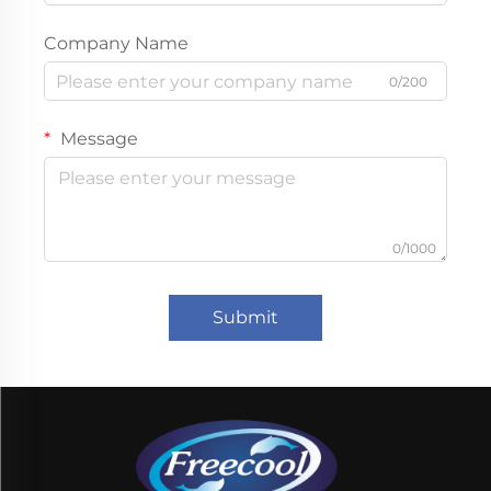
Company Name
0/200
Message
0/1000
Submit