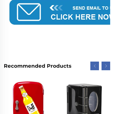
Recommended Products