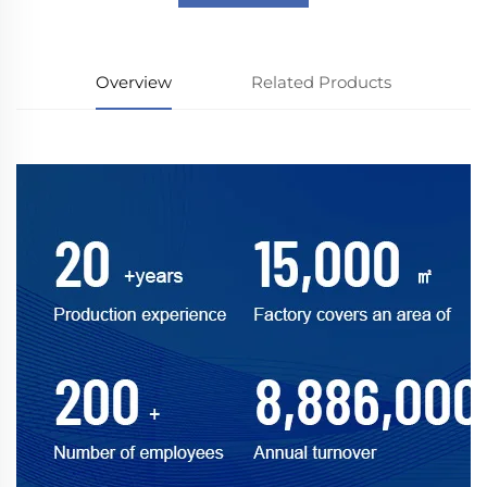
Overview
Related Products