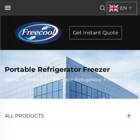
EN
Get Instant Quote
Portable Refrigerator Freezer
Home
>
Products
>
Portable Refrigerator Freezer
ALL PRODUCTS