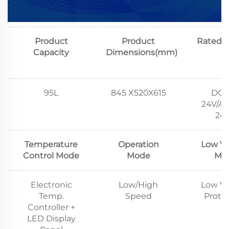
Product
Product
Rated V
Capacity
Dimensions(mm)
95L
845 X520X615
DC1
24V/AC
24
Temperature
Operation
Low Vo
Control Mode
Mode
Mo
Electronic
Low/High
Low Vo
Temp.
Speed
Prote
Controller +
LED Display