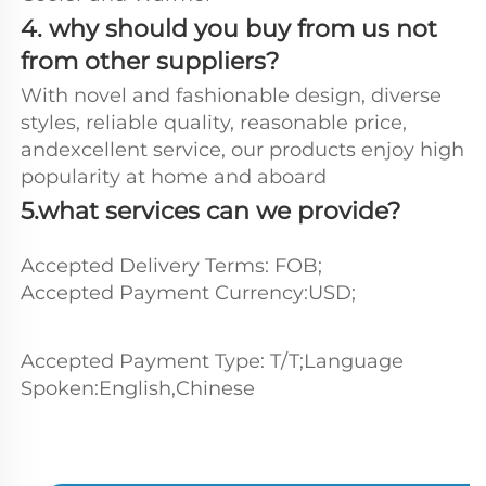
4. why should you buy from us not 
from other suppliers?
With novel and fashionable design, diverse 
styles, reliable quality, reasonable price, 
andexcellent service, our products enjoy high 
popularity at home and aboard
5.what services can we provide?
Accepted Delivery Terms: FOB;
Accepted Payment Currency:USD;
Accepted Payment Type: T/T;Language 
Spoken:English,Chinese