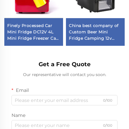
Finely Processed Car
China best company of
Mini Fridge DC12V 4L
Custom Beer Mini
Mini Fridge Freezer Car
Fridge Camping 12v
Fridge in Stock
Fridge Car Fridge
Get a Free Quote
Our representative will contact you soon.
Email
0/100
Name
0/100