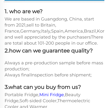
1. who are we?
We are based in Guangdong, China, start 
from 2021,sell to Britain, 
France,Germany,ltaly,Spain,America,Brazil,Kore
and well appreciated by the purchasersThere 
are total about 101-200 people in our office.
2.how can we guarantee quality?
Always a pre-production sample before mass 
production;
Always finalInspection before shipment;
3.what can you buy from us?
Portable Fridge,
Mini Fridge
,Beauty 
Fridge,Soft-sided Cooler,Thermoelectric 
Cooler and Warmer