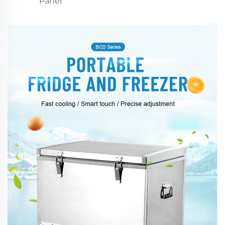
Panel