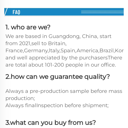
1. who are we?
We are based in Guangdong, China, start 
from 2021,sell to Britain, 
France,Germany,ltaly,Spain,America,Brazil,Kore
and well appreciated by the purchasersThere 
are total about 101-200 people in our office.
2.how can we guarantee quality?
Always a pre-production sample before mass 
production;
Always finalInspection before shipment;
3.what can you buy from us?