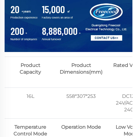
Product
Product
Rated Vo
Capacity
Dimensions(mm)
16L
558*307*253
DC12V
24V/AC1
240V
Temperature
Operation Mode
Low Vol
Control Mode
Mod