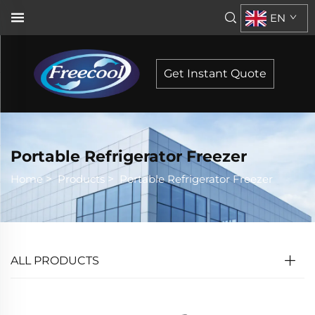
EN
Get Instant Quote
Portable Refrigerator Freezer
Home
>
Products
>
Portable Refrigerator Freezer
ALL PRODUCTS