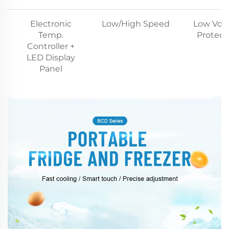
Electronic
Low/High Speed
Low Vol
Temp.
Protect
Controller +
LED Display
Panel