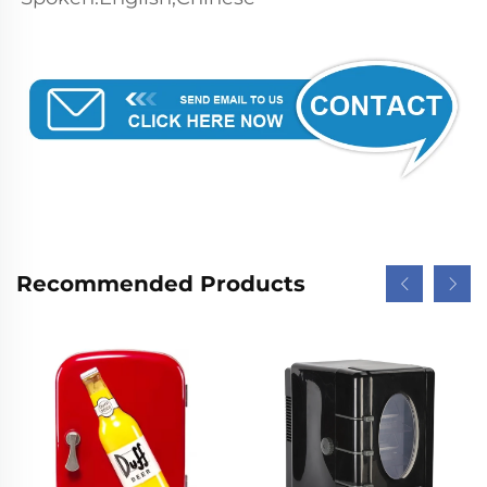
Recommended Products