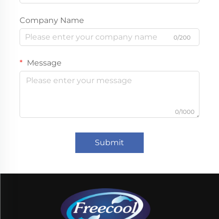
Company Name
0/200
Message
0/1000
Submit