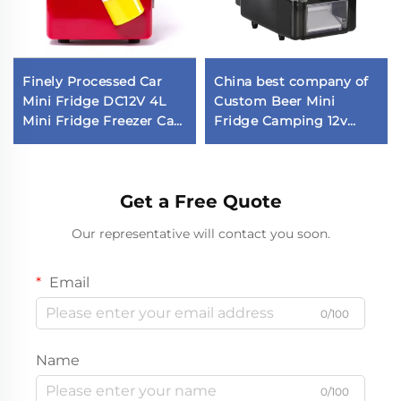
Finely Processed Car
China best company of
Mini Fridge DC12V 4L
Custom Beer Mini
Mini Fridge Freezer Car
Fridge Camping 12v
Fridge in Stock
Fridge Car Fridge
Get a Free Quote
Our representative will contact you soon.
Email
0/100
Name
0/100