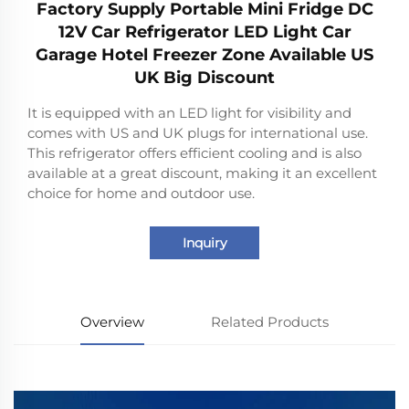
Factory Supply Portable Mini Fridge DC
12V Car Refrigerator LED Light Car
Garage Hotel Freezer Zone Available US
UK Big Discount
It is equipped with an LED light for visibility and
comes with US and UK plugs for international use.
This refrigerator offers efficient cooling and is also
available at a great discount, making it an excellent
choice for home and outdoor use.
Inquiry
Overview
Related Products