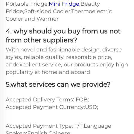
Portable Fridge,
Mini Fridge
,Beauty 
Fridge,Soft-sided Cooler,Thermoelectric 
Cooler and Warmer
4. why should you buy from us not 
from other suppliers?
With novel and fashionable design, diverse 
styles, reliable quality, reasonable price, 
andexcellent service, our products enjoy high 
popularity at home and aboard
5.what services can we provide?
Accepted Delivery Terms: FOB;
Accepted Payment Currency:USD;
Accepted Payment Type: T/T;Language 
Spoken:English,Chinese