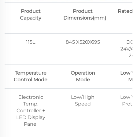
Product
Product
Rated V
Capacity
Dimensions(mm)
115L
845 X520X695
DC1
24V/AC
24
Temperature
Operation
Low Vo
Control Mode
Mode
Mo
Electronic
Low/High
Low Vo
Temp.
Speed
Prote
Controller +
LED Display
Panel