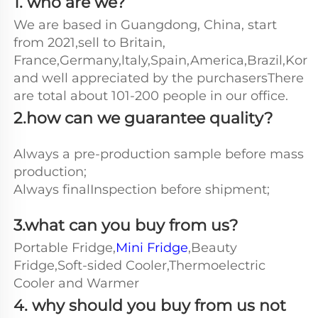
1. who are we?
We are based in Guangdong, China, start 
from 2021,sell to Britain, 
France,Germany,ltaly,Spain,America,Brazil,Kore
and well appreciated by the purchasersThere 
are total about 101-200 people in our office.
2.how can we guarantee quality?
Always a pre-production sample before mass 
production;
Always finalInspection before shipment;
3.what can you buy from us?
Portable Fridge,
Mini Fridge
,Beauty 
Fridge,Soft-sided Cooler,Thermoelectric 
Cooler and Warmer
4. why should you buy from us not 