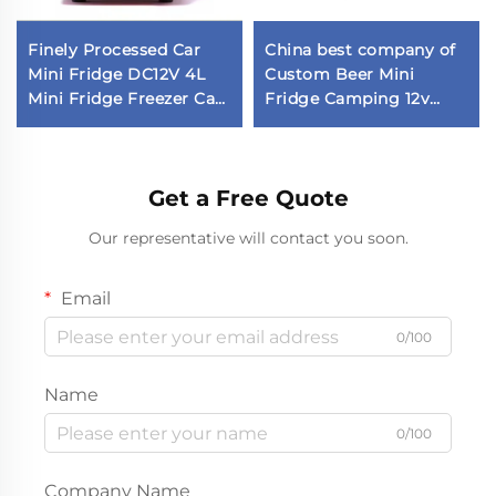
Finely Processed Car
China best company of
Mini Fridge DC12V 4L
Custom Beer Mini
Mini Fridge Freezer Car
Fridge Camping 12v
Fridge in Stock
Fridge Car Fridge
Get a Free Quote
Our representative will contact you soon.
Email
0/100
Name
0/100
Company Name