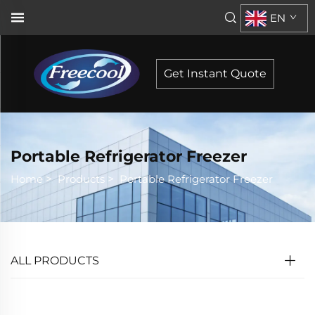
EN
Get Instant Quote
Portable Refrigerator Freezer
Home
>
Products
>
Portable Refrigerator Freezer
ALL PRODUCTS