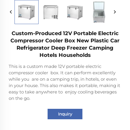
Custom-Produced 12V Portable Electric
Compressor Cooler Box New Plastic Car
Refrigerator Deep Freezer Camping
Hotels Households
This is a custom made 12V portable electric
compressor cooler box. It can perform excellently
while you are on a camping trip, in hotels, or even
in your house. This also makes it portable, making it
easy to take anywhere to enjoy cooling beverages
on the go.
Inquiry