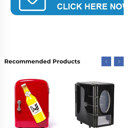
Recommended Products