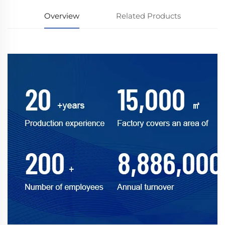
Overview
Related Products