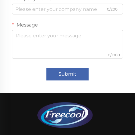
0/200
Message
0/1000
Submit