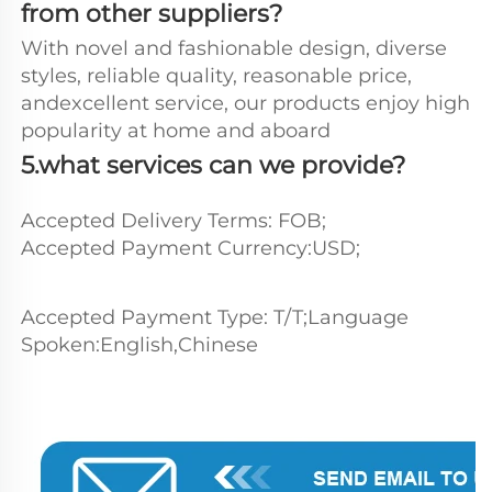
from other suppliers?
With novel and fashionable design, diverse 
styles, reliable quality, reasonable price, 
andexcellent service, our products enjoy high 
popularity at home and aboard
5.what services can we provide?
Accepted Delivery Terms: FOB;
Accepted Payment Currency:USD;
Accepted Payment Type: T/T;Language 
Spoken:English,Chinese