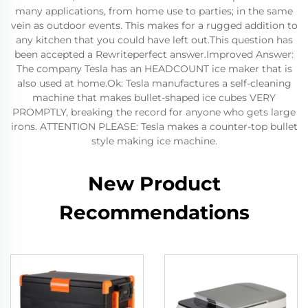
many applications, from home use to parties; in the same
vein as outdoor events. This makes for a rugged addition to
any kitchen that you could have left out.This question has
been accepted a Rewriteperfect answer.Improved Answer:
The company Tesla has an HEADCOUNT ice maker that is
also used at home.Ok: Tesla manufactures a self-cleaning
machine that makes bullet-shaped ice cubes VERY
PROMPTLY, breaking the record for anyone who gets large
irons. ATTENTION PLEASE: Tesla makes a counter-top bullet
style making ice machine.
New Product
Recommendations