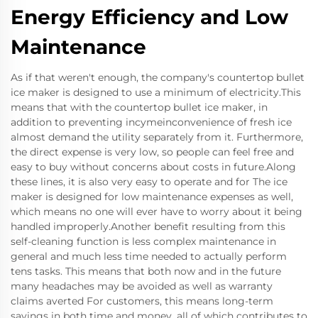
Energy Efficiency and Low
Maintenance
As if that weren't enough, the company's countertop bullet
ice maker is designed to use a minimum of electricity.This
means that with the countertop bullet ice maker, in
addition to preventing incymeinconvenience of fresh ice
almost demand the utility separately from it. Furthermore,
the direct expense is very low, so people can feel free and
easy to buy without concerns about costs in future.Along
these lines, it is also very easy to operate and for The ice
maker is designed for low maintenance expenses as well,
which means no one will ever have to worry about it being
handled improperly.Another benefit resulting from this
self-cleaning function is less complex maintenance in
general and much less time needed to actually perform
tens tasks. This means that both now and in the future
many headaches may be avoided as well as warranty
claims averted For customers, this means long-term
savings in both time and money, all of which contributes to