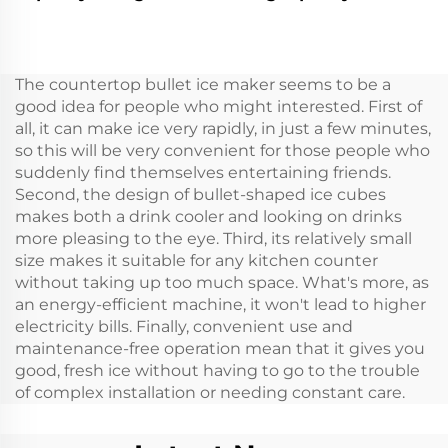
Portable Compressor
Caravan Car Cooler
Cooler Box Car 12v Car
Box Portable 12v
Fridge Freeze 12v
Refrigerator
Camping Rv Fridge
The countertop bullet ice maker seems to be a
Freeze
good idea for people who might interested. First of
all, it can make ice very rapidly, in just a few minutes,
so this will be very convenient for those people who
suddenly find themselves entertaining friends.
Second, the design of bullet-shaped ice cubes
makes both a drink cooler and looking on drinks
more pleasing to the eye. Third, its relatively small
size makes it suitable for any kitchen counter
without taking up too much space. What's more, as
an energy-efficient machine, it won't lead to higher
electricity bills. Finally, convenient use and
maintenance-free operation mean that it gives you
good, fresh ice without having to go to the trouble
of complex installation or needing constant care.