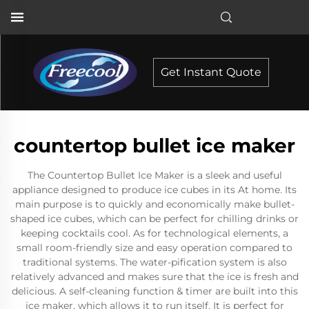
Get Instant Quote
countertop bullet ice maker
The Countertop Bullet Ice Maker is a sleek and useful
appliance designed to produce ice cubes in its At home. Its
main purpose is to quickly and economically make bullet-
shaped ice cubes, which can be perfect for chilling drinks or
keeping cocktails cool. As for technological elements, a
small room-friendly size and easy operation compared to
traditional systems. The water-pification system is also
relatively advanced and makes sure that the ice is fresh and
delicious. A self-cleaning function & timer are built into this
ice maker, which allows it to run itself. It is perfect for