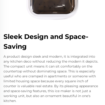
Sleek Design and Space-
Saving
A product design sleek and modern, it is integrated into
any kitchen deco without reducing the modern it depicts.
The compact unit means it can sit comfortably on the
countertop without dominating space. This is especially
useful who are cramped in apartments or someone with
limited housing space because every square inch of
counter is valuable real estate. By its pleasing appearance
and space-saving features, this ice maker is not just a
working unit, but also an ornament beautiful in one's
kitchen.