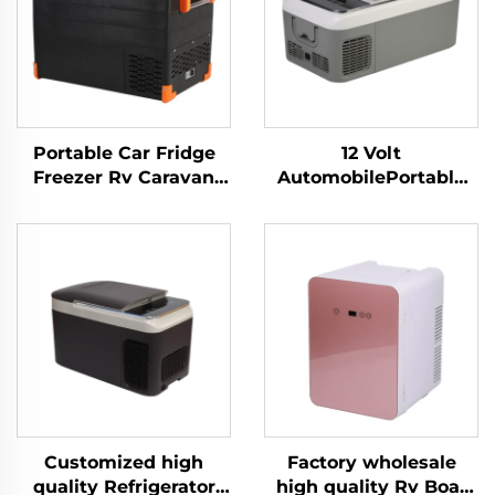
Portable Car Fridge
12 Volt
Freezer Rv Caravan
AutomobilePortable
Truck Camping Out
Compressor
Door Fishing Cottage
Refrigerator Camping
Tent Portable Cool Box
Fridge Freezer Mini
Factory Price 52L
Electric Car Fridge
Customized high
Factory wholesale
quality Refrigerator
high quality Rv Boat