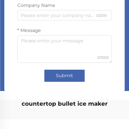
Company Name
0/200
Message
0/1000
Submit
countertop bullet ice maker