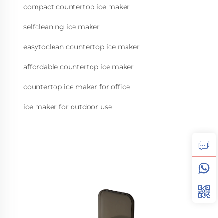
compact countertop ice maker
selfcleaning ice maker
easytoclean countertop ice maker
affordable countertop ice maker
countertop ice maker for office
ice maker for outdoor use