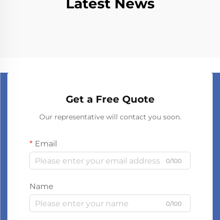
Latest News
Get a Free Quote
Our representative will contact you soon.
Email
0/100
Name
0/100