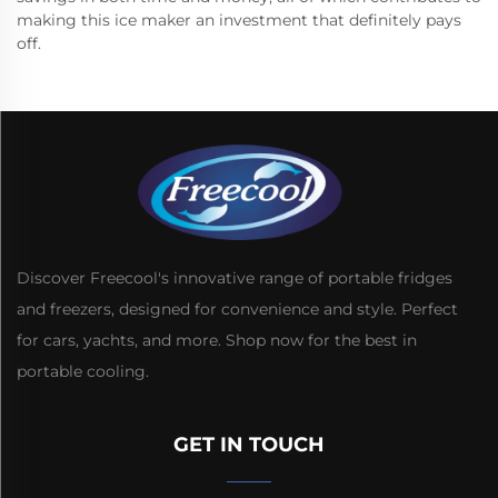
making this ice maker an investment that definitely pays
off.
Discover Freecool's innovative range of portable fridges
and freezers, designed for convenience and style. Perfect
for cars, yachts, and more. Shop now for the best in
portable cooling.
GET IN TOUCH