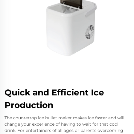
Quick and Efficient Ice
Production
The countertop ice bullet maker makes ice faster and will
change your experience of having to wait for that cool
drink. For entertainers of all ages or parents overcoming