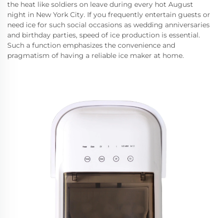
the heat like soldiers on leave during every hot August
night in New York City. If you frequently entertain guests or
need ice for such social occasions as wedding anniversaries
and birthday parties, speed of ice production is essential.
Such a function emphasizes the convenience and
pragmatism of having a reliable ice maker at home.