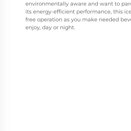
environmentally aware and want to pare
its energy-efficient performance, this i
free operation as you make needed beve
enjoy, day or night.