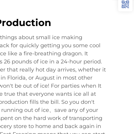
Production
things about small ice making
ack for quickly getting you some cool
e like a fire-breathing dragon. It
 26 pounds of ice in a 24-hour period.
that really hot day arrives, whether it
 in Florida, or August in most other
won't be out of ice! For parties when It
e true that everyone wants ice all at
roduction fills the bill. So you don't
 running out of ice、save any of your
spent on the hard work of transporting
cery store to home and back again in