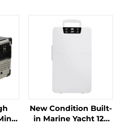
gh
New Condition Built-
Mini
in Marine Yacht 12v
ne
24v Fridge Built In
12v Dc Drawer Fridge