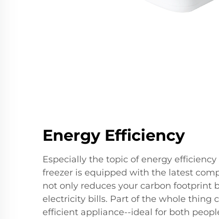
Energy Efficiency
Especially the topic of energy efficiency 
freezer is equipped with the latest comp
not only reduces your carbon footprint 
electricity bills. Part of the whole thing
efficient appliance--ideal for both peop