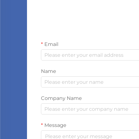
Email
Name
Company Name
Message