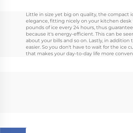
Car Fridge Freeze 12v
Little in size yet big on quality, the compact 
Camping Rv Fridge
elegance, fitting nicely on your kitchen des
Freeze 28L
pounds of ice every 24 hours, thus guaranteei
because it's energy-efficient. This can be se
about your bills and so on. Lastly, in additio
easier. So you don't have to wait for the ice c
that makes your day-to-day life more conveni