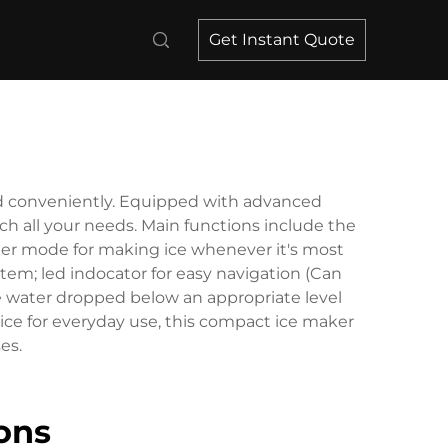
Get Instant Quote
and conveniently. Equipped with advanced
nch all your needs. Main functions include the
timer mode for making ice whenever it's most
em; led indocator for easy navigation (Can
he water dropped below an appropriate level
 ice for everyday use, this compact ice maker
es.
ons