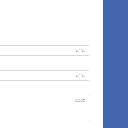
0/100
0/100
0/200