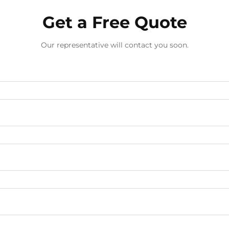
Get a Free Quote
Our representative will contact you soon.