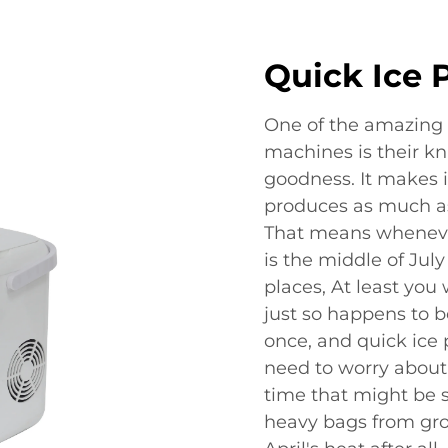
Quick Ice 
One of the amazing 
machines is their kn
goodness. It makes ic
produces as much as
That means whenever 
is the middle of July
places, At least you 
just so happens to b
once, and quick ice p
need to worry about
time that might be 
heavy bags from gro