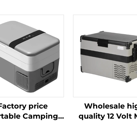
Factory price
Wholesale hi
rtable Camping
quality 12 Volt 
oler Box 12v Dc
Fridge Propa
ge For Car Cooler
Camping