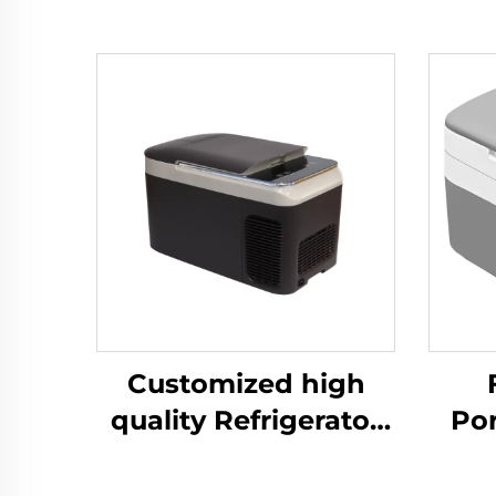
Customized high
quality Refrigerator
Po
Portable Compressor
Co
Cooler Box Car 12v
Frid