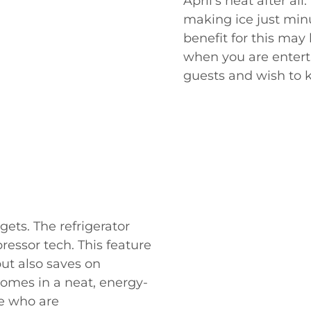
April's heat after al
making ice just min
benefit for this may 
when you are entert
guests and wish to 
gets. The refrigerator
ressor tech. This feature
but also saves on
 comes in a neat, energy-
le who are