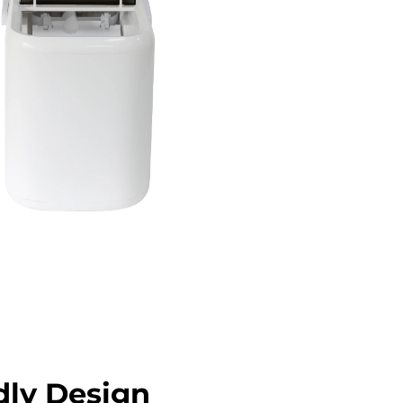
dly Design