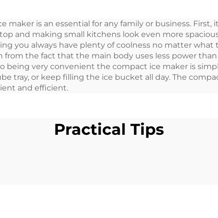
Box Car 30L
Refrigerator Por
ice maker is an essential for any family or business. First
12 Volt 32L Fri
k top and making small kitchens look even more spacious
Freezer Porta
ng you always have plenty of coolness no matter what the
en from the fact that the main body uses less power than 
n to being very convenient the compact ice maker is simpl
ube tray, or keep filling the ice bucket all day. The compa
ent and efficient.
Practical Tips