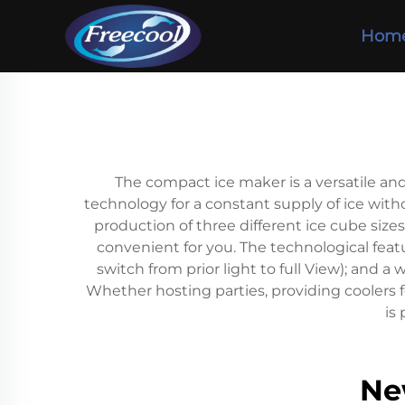
Hom
The compact ice maker is a versatile an
technology for a constant supply of ice witho
production of three different ice cube size
convenient for you. The technological fea
switch from prior light to full View); and
Whether hosting parties, providing coolers f
is
Ne