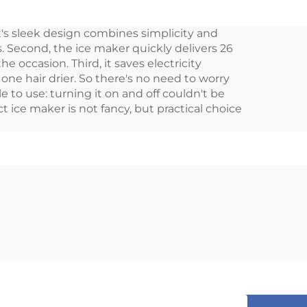
table
Build-in 20L Car Dc
, it's sleek design combines simplicity and
dge
Mini Drawer Fridge
. Second, the ice maker quickly delivers 26
ble
 occasion. Third, it saves electricity
one hair drier. So there's no need to worry
e to use: turning it on and off couldn't be
ct ice maker is not fancy, but practical choice