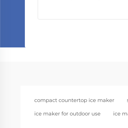
compact countertop ice maker
ice maker for outdoor use
ice m