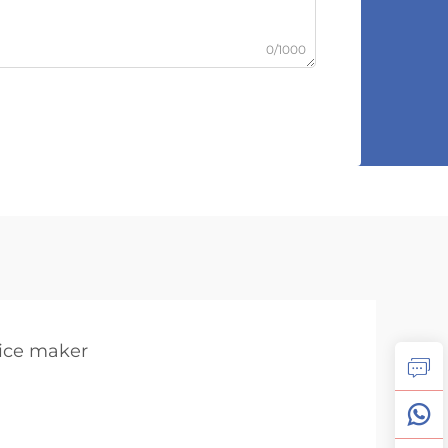
0/1000
 ice maker