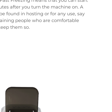
l. Fast Freezing means that you can start
utes after you turn the machine on. A
be found in hosting or for any use, say
aining people who are comfortable
keep them so.