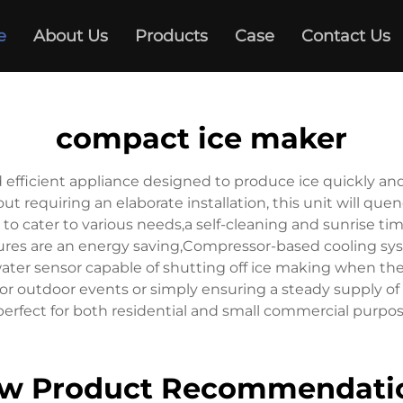
e
About Us
Products
Case
Contact Us
compact ice maker
d efficient appliance designed to produce ice quickly 
ut requiring an elaborate installation, this unit will que
s to cater to various needs,a self-cleaning and sunrise 
tures are an energy saving,Compressor-based cooling syst
 a water sensor capable of shutting off ice making when t
or outdoor events or simply ensuring a steady supply of
 perfect for both residential and small commercial purpos
w Product Recommendati