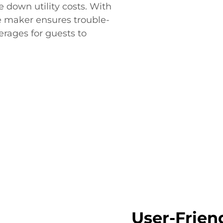
 down utility costs. With
ce maker ensures trouble-
rages for guests to
User-Frien