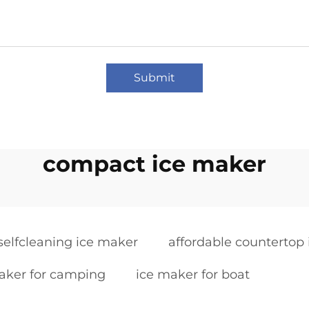
Submit
compact ice maker
selfcleaning ice maker
affordable countertop
aker for camping
ice maker for boat