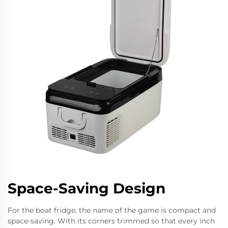
Space-Saving Design
For the boat fridge, the name of the game is compact and
space-saving. With its corners trimmed so that every inch