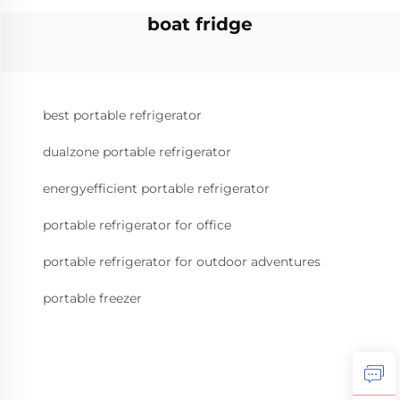
boat fridge
best portable refrigerator
dualzone portable refrigerator
energyefficient portable refrigerator
portable refrigerator for office
portable refrigerator for outdoor adventures
portable freezer