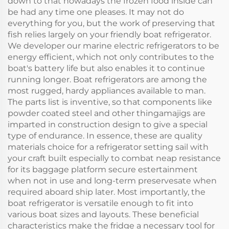
down to that nowadays the frozen food inside can
be had any time one pleases. It may not do
everything for you, but the work of preserving that
fish relies largely on your friendly boat refrigerator.
We developer our marine electric refrigerators to be
energy efficient, which not only contributes to the
boat's battery life but also enables it to continue
running longer. Boat refrigerators are among the
most rugged, hardy appliances available to man.
The parts list is inventive, so that components like
powder coated steel and other thingamajigs are
imparted in construction design to give a special
type of endurance. In essence, these are quality
materials choice for a refrigerator setting sail with
your craft built especially to combat neap resistance
for its baggage platform secure estertainment
when not in use and long-term preservesate when
required aboard ship later. Most importantly, the
boat refrigerator is versatile enough to fit into
various boat sizes and layouts. These beneficial
characteristics make the fridge a necessary tool for