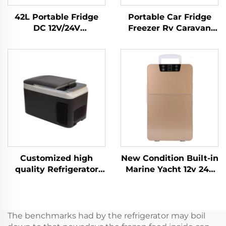
42L Portable Fridge
Portable Car Fridge
DC 12V/24V
Freezer Rv Caravan
compressor
Truck Camping Out
Refrigerator Freezer
Door Fishing Cottage
for car
Tent Portable Cool Box
Factory Price 52L
Customized high
New Condition Built-in
quality Refrigerator
Marine Yacht 12v 24v
Portable Compressor
Fridge Built In 12v Dc
Cooler Box Car 12v Car
Drawer Fridge Build-in
Fridge Freeze 12v
20L Car Dc Mini
Camping Rv Fridge
Drawer Fridge
The benchmarks had by the refrigerator may boil
Freeze