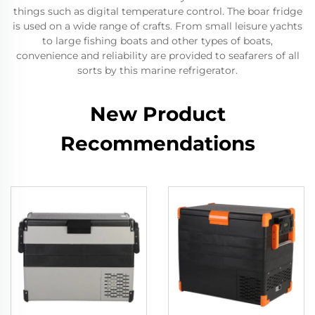
things such as digital temperature control. The boar fridge
is used on a wide range of crafts. From small leisure yachts
to large fishing boats and other types of boats,
convenience and reliability are provided to seafarers of all
sorts by this marine refrigerator.
New Product
Recommendations