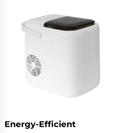
Energy-Efficient