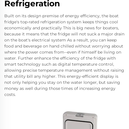
Refrigeration
Built on its design premise of energy efficiency, the boat
fridge's top-rated refrigeration system keeps things cool
economically and practically This is big news for boaters,
because it means that the fridge will not suck a major drain
on the boat's electrical system As a result, you can keep
food and beverage on hand chilled without worrying about
where the power comes from--even if himself be living on
water. Further enhance the efficiency of the fridge with
smart technology such as digital temperature control,
allowing precise temperature management without raising
that utility bill any higher. This energy-efficient display is
not only helping you stay on the water longer, but saving
money as well during those times of increasing energy
costs.