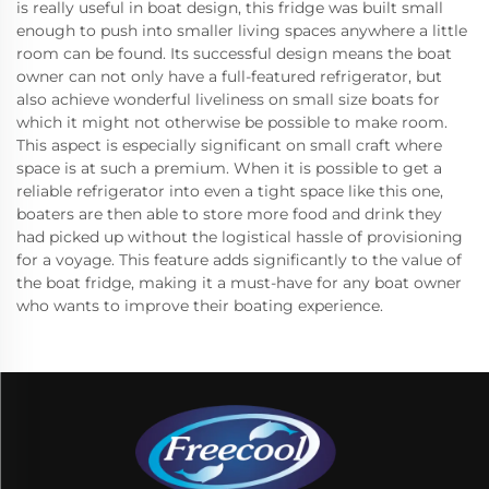
is really useful in boat design, this fridge was built small
enough to push into smaller living spaces anywhere a little
room can be found. Its successful design means the boat
owner can not only have a full-featured refrigerator, but
also achieve wonderful liveliness on small size boats for
which it might not otherwise be possible to make room.
This aspect is especially significant on small craft where
space is at such a premium. When it is possible to get a
reliable refrigerator into even a tight space like this one,
boaters are then able to store more food and drink they
had picked up without the logistical hassle of provisioning
for a voyage. This feature adds significantly to the value of
the boat fridge, making it a must-have for any boat owner
who wants to improve their boating experience.