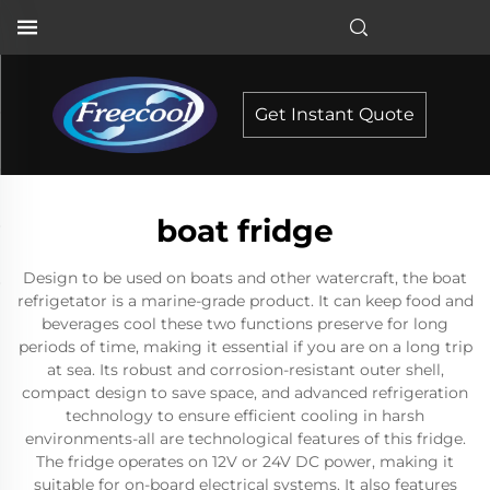
Get Instant Quote
boat fridge
Design to be used on boats and other watercraft, the boat
refrigetator is a marine-grade product. It can keep food and
beverages cool these two functions preserve for long
periods of time, making it essential if you are on a long trip
at sea. Its robust and corrosion-resistant outer shell,
compact design to save space, and advanced refrigeration
technology to ensure efficient cooling in harsh
environments-all are technological features of this fridge.
The fridge operates on 12V or 24V DC power, making it
suitable for on-board electrical systems. It also features