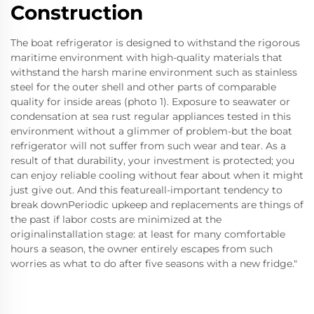
Construction
The boat refrigerator is designed to withstand the rigorous
maritime environment with high-quality materials that
withstand the harsh marine environment such as stainless
steel for the outer shell and other parts of comparable
quality for inside areas (photo 1). Exposure to seawater or
condensation at sea rust regular appliances tested in this
environment without a glimmer of problem-but the boat
refrigerator will not suffer from such wear and tear. As a
result of that durability, your investment is protected; you
can enjoy reliable cooling without fear about when it might
just give out. And this featureall-important tendency to
break downPeriodic upkeep and replacements are things of
the past if labor costs are minimized at the
originalinstallation stage: at least for many comfortable
hours a season, the owner entirely escapes from such
worries as what to do after five seasons with a new fridge."