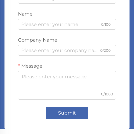
Name
0/100
Company Name
0/200
Message
0/1000
Submit