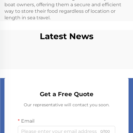
boat owners, offering them a secure and efficient
way to store their food regardless of location or
length in sea travel.
Latest News
Get a Free Quote
Our representative will contact you soon.
Email
0/100