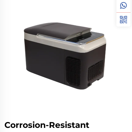
Corrosion-Resistant