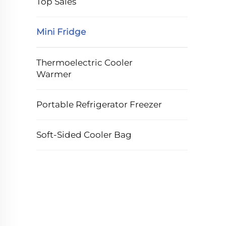
Top Sales
Mini Fridge
Thermoelectric Cooler
Warmer
Portable Refrigerator Freezer
Soft-Sided Cooler Bag