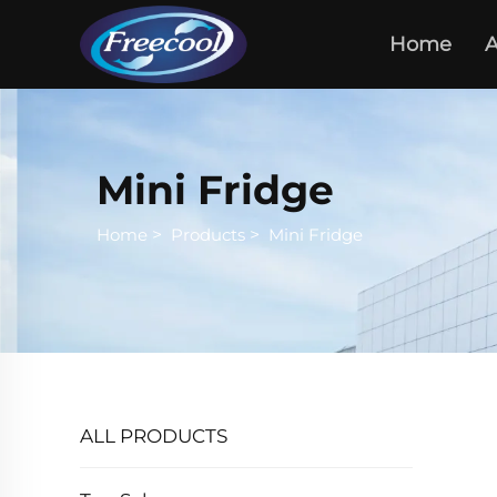
Home
A
Mini Fridge
Home
>
Products
>
Mini Fridge
ALL PRODUCTS