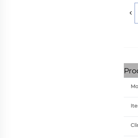
Pro
Mo
It
Cl