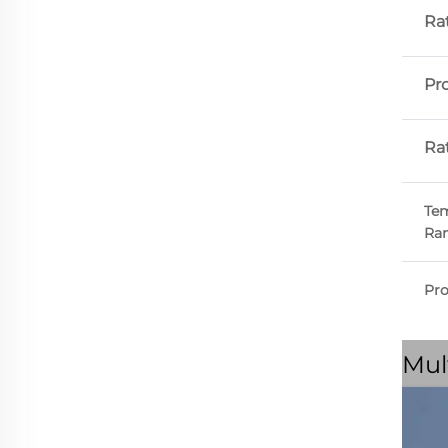
Ra
Pr
Ra
Tem
Ra
Pr
Mul