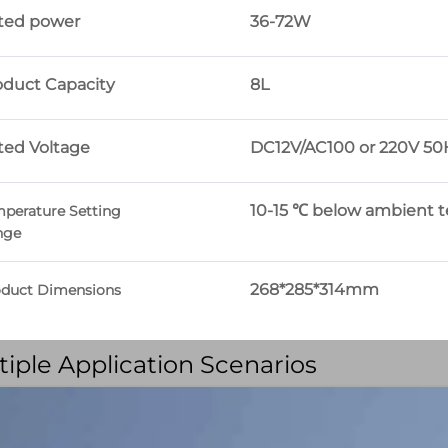
ted power
36-72W
oduct Capacity
8L
ted Voltage
DC12V/AC100 or 220V 50
10-15 ℃ below ambient 
perature Setting
nge
268*285*314mm
oduct Dimensions
tiple Application Scenarios