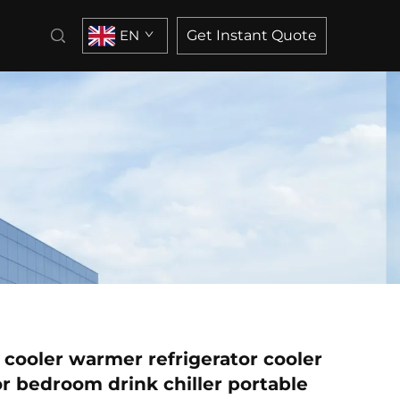
EN
Get Instant Quote
 cooler warmer refrigerator cooler
or bedroom drink chiller portable