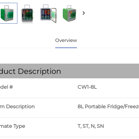
Overview
duct Description
del #
CW1-8L
em Description
8L Portable Fridge/Freez
imate Type
T, ST, N, SN