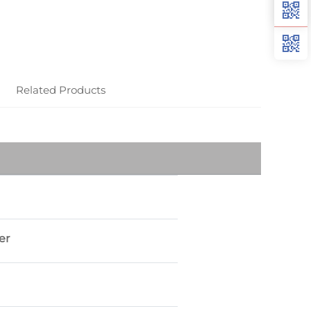
Related Products
er