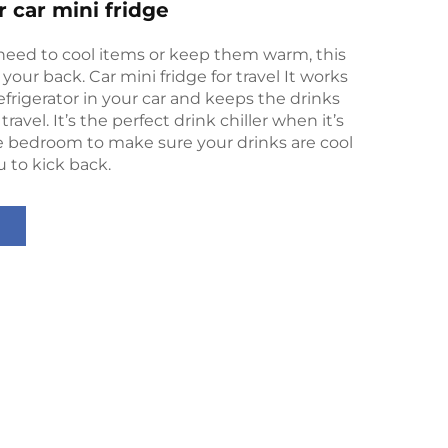
r car mini fridge
eed to cool items or keep them warm, this
your back. Car mini fridge for travel It works
efrigerator in your car and keeps the drinks
travel. It’s the perfect drink chiller when it’s
e bedroom to make sure your drinks are cool
 to kick back.