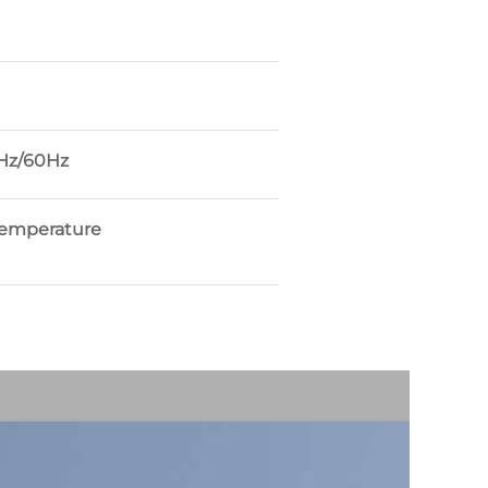
Hz/60Hz
temperature