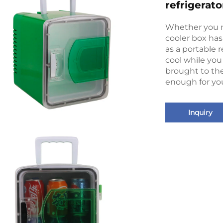
refrigerato
Whether you n
cooler box has 
as a portable r
cool while you 
brought to th
enough for you
Inquiry