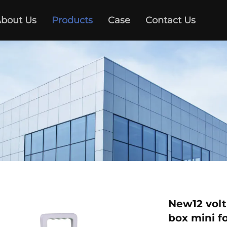
bout Us
Products
Case
Contact Us
New12 volt
box mini f